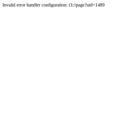
Invalid error handler configuration: t3://page?uid=1489