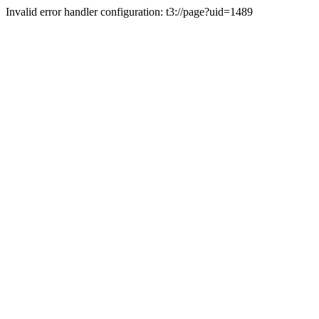
Invalid error handler configuration: t3://page?uid=1489